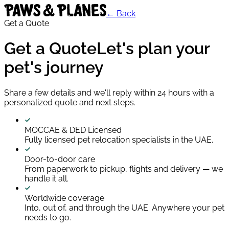
← Back
Get a Quote
Get a Quote
Let's plan your
pet's journey
Share a few details and we'll reply within 24 hours with a
personalized quote and next steps.
MOCCAE & DED Licensed
Fully licensed pet relocation specialists in the UAE.
Door-to-door care
From paperwork to pickup, flights and delivery — we
handle it all.
Worldwide coverage
Into, out of, and through the UAE. Anywhere your pet
needs to go.