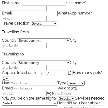
First name
*
Last name
*
Email
*
WhatsApp number
*
Travel direction
*
Travelling from
Country
*
City
Travelling to
Country
*
City
Approx. travel date
How many pets
*
Name
Type
*
Breed
Weight (kg)
Age
Will you be on the same flight?
*
Services needed
*
How did you hear about